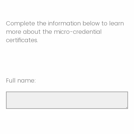
Complete the information below to learn
more about the micro-credential
certificates.
Full name: