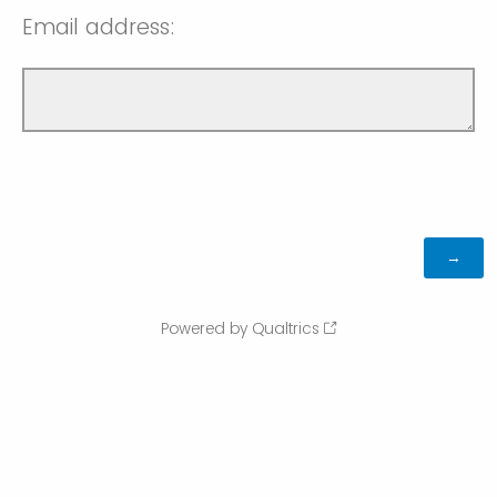
Email address:
Powered by Qualtrics