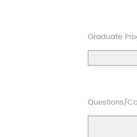
Graduate Pro
Questions/C