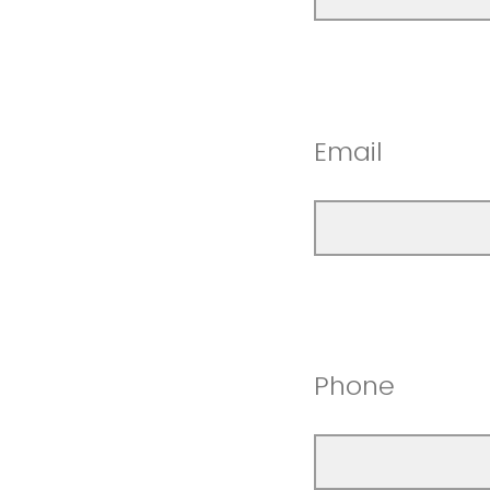
Email
Phone