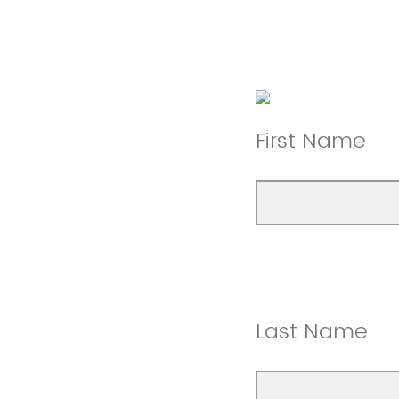
First Name
Last Name