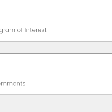
gram of Interest
omments