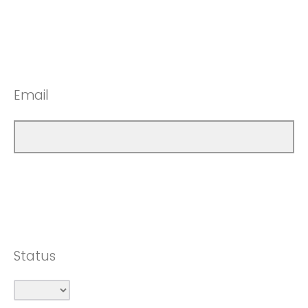
Email
Status