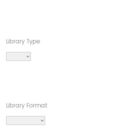
Library Type
Library Format