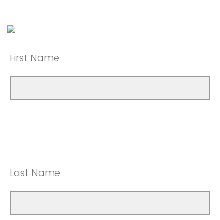
First Name
Last Name