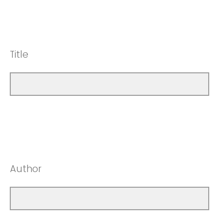
Title
Author