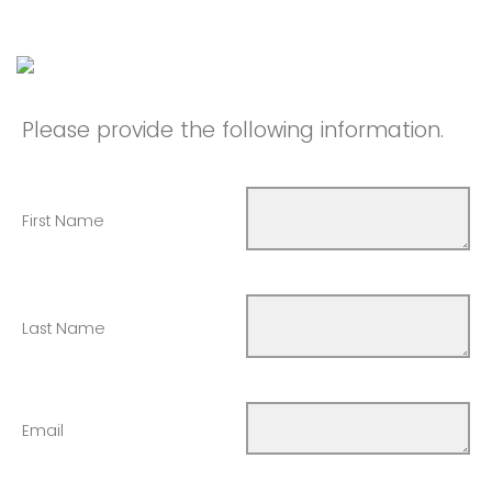
Please provide the following information.
First Name
Last Name
Email