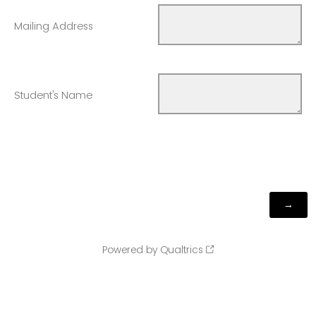
Mailing Address
Student's Name
Powered by Qualtrics